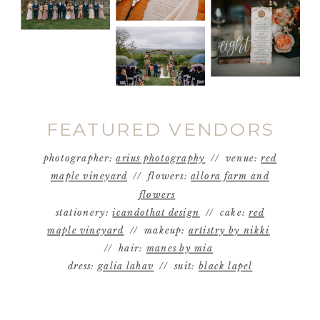
FEATURED VENDORS
photographer:
arius photography
// venue:
red
maple vineyard
// flowers:
allora farm and
flowers
stationery:
icandothat design
// cake:
red
maple vineyard
// makeup:
artistry by nikki
// hair:
manes by mia
dress:
galia lahav
// suit:
black lapel