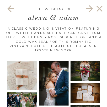
THE WEDDING OF
alexa & adam
A CLASSIC WEDDING INVITATION FEATURING
OFF-WHITE HANDMADE PAPER AND A VELLUM
JACKET WITH DUSTY ROSE SILK RIBBON, AND A
GOLD WAX SEAL FOR THIS ROMANTIC
VINEYARD FULL OF BEAUTIFUL FLORALS IN
UPSATE NEW YORK.