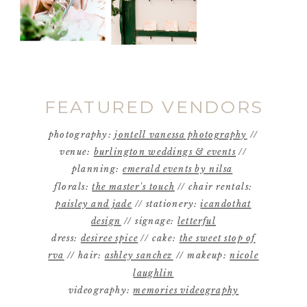
FEATURED VENDORS
photography:
jontell vanessa photography
//
venue:
burlington weddings & events
//
planning:
emerald events by nilsa
florals:
the master's touch
// chair rentals:
paisley and jade
// stationery:
icandothat
design
// signage:
letterful
dress:
desiree spice
// cake:
the sweet stop of
rva
// hair:
ashley sanchez
// makeup:
nicole
laughlin
videography:
memories videography