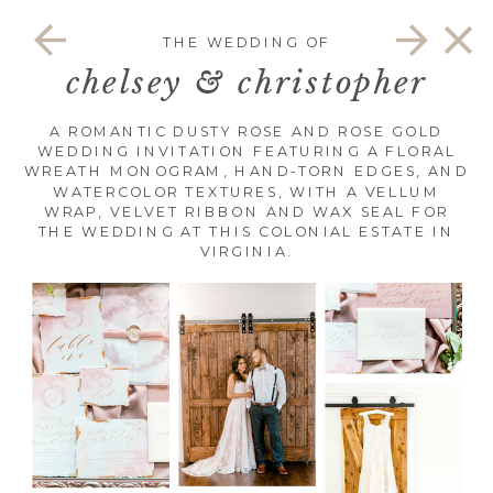
THE WEDDING OF
chelsey & christopher
A ROMANTIC DUSTY ROSE AND ROSE GOLD
WEDDING INVITATION FEATURING A FLORAL
WREATH MONOGRAM, HAND-TORN EDGES, AND
WATERCOLOR TEXTURES, WITH A VELLUM
WRAP, VELVET RIBBON AND WAX SEAL FOR
THE WEDDING AT THIS COLONIAL ESTATE IN
VIRGINIA.