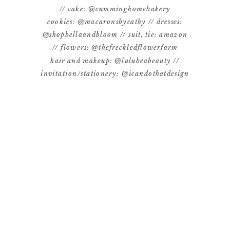
// cake: @cumminghomebakery
cookies: @macaronsbycathy // dresses:
@shopbellaandbloom // suit, tie: amazon
// flowers: @thefreckledflowerfarm
hair and makeup: @lulubeabeauty //
invitation/stationery: @icandothatdesign