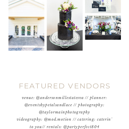
FEATURED VENDORS
venue: @andersonmillestatesva // planner:
@eventsbypetalsandlace // photography:
@taylormainphotography
videography: @mod.motion // catering: caterin'
to you// rentals: @partyperfect804