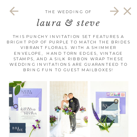
THE WEDDING OF
laura & steve
THIS PUNCHY INVITATION SET FEATURES A
BRIGHT POP OF PURPLE TO MATCH THE BRIDES
VIBRANT FLORALS. WITH A SHIMMER
ENVELOPE, HAND TORN EDGES, VINTAGE
STAMPS, AND A SILK RIBBON WRAP THESE
WEDDING INVITATIONS ARE GUARANTEED TO
BRING FUN TO GUEST MAILBOXES!